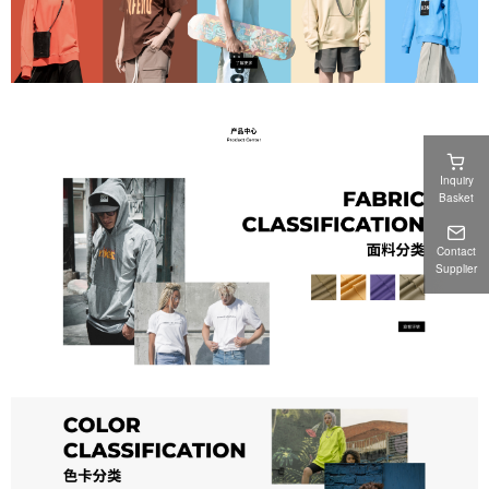
Inquiry
Basket
Contact
Supplier